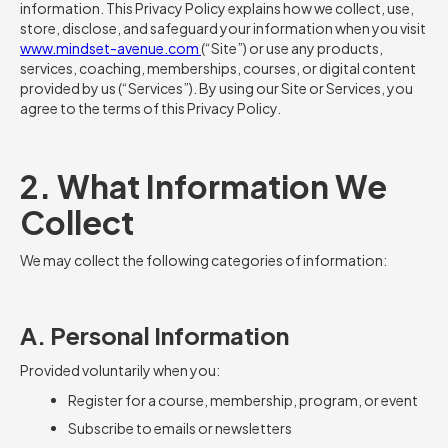
information. This Privacy Policy explains how we collect, use,
store, disclose, and safeguard your information when you visit
www.mindset-avenue.com
(“Site”) or use any products,
services, coaching, memberships, courses, or digital content
provided by us (“Services”). By using our Site or Services, you
agree to the terms of this Privacy Policy.
2. What Information We
Collect
We may collect the following categories of information:
A. Personal Information
Provided voluntarily when you:
Register for a course, membership, program, or event
Subscribe to emails or newsletters