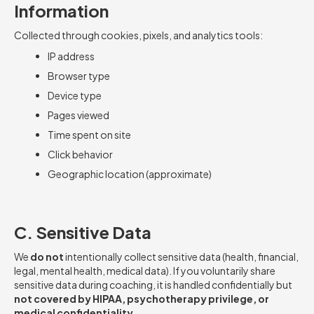
Information
Collected through cookies, pixels, and analytics tools:
IP address
Browser type
Device type
Pages viewed
Time spent on site
Click behavior
Geographic location (approximate)
C. Sensitive Data
We
do not
intentionally collect sensitive data (health, financial,
legal, mental health, medical data). If you voluntarily share
sensitive data during coaching, it is handled confidentially but
not covered by HIPAA, psychotherapy privilege, or
medical confidentiality.