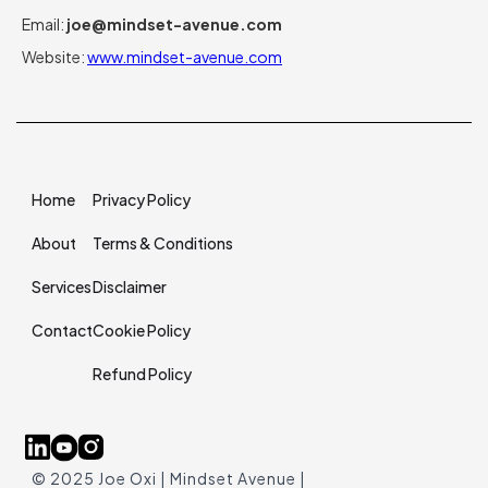
Email:
joe@mindset-avenue.com
Website:
www.mindset-avenue.com
Home
Privacy Policy
About
Terms & Conditions
Services
Disclaimer
Contact
Cookie Policy
Refund Policy
© 2025 Joe Oxi | Mindset Avenue |