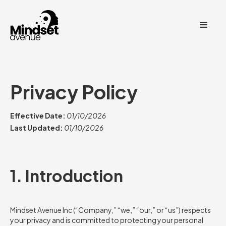
Privacy Policy
Effective Date:
01/10/2026
Last Updated:
01/10/2026
1. Introduction
Mindset Avenue Inc (“Company,” “we,” “our,” or “us”) respects
your privacy and is committed to protecting your personal