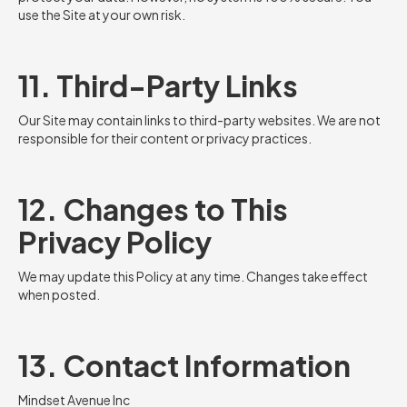
use the Site at your own risk.
11. Third-Party Links
Our Site may contain links to third-party websites. We are not
responsible for their content or privacy practices.
12. Changes to This
Privacy Policy
We may update this Policy at any time. Changes take effect
when posted.
13. Contact Information
Mindset Avenue Inc