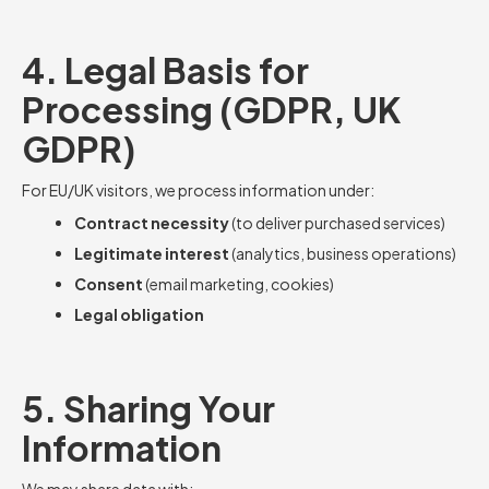
4. Legal Basis for
Processing (GDPR, UK
GDPR)
For EU/UK visitors, we process information under:
Contract necessity
(to deliver purchased services)
Legitimate interest
(analytics, business operations)
Consent
(email marketing, cookies)
Legal obligation
5. Sharing Your
Information