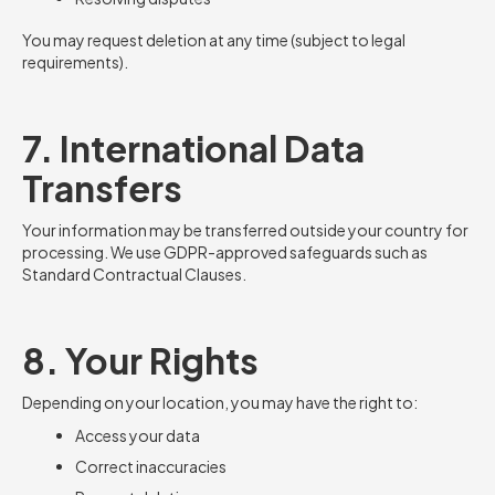
You may request deletion at any time (subject to legal
requirements).
7. International Data
Transfers
Your information may be transferred outside your country for
processing. We use GDPR-approved safeguards such as
Standard Contractual Clauses.
8. Your Rights
Depending on your location, you may have the right to:
Access your data
Correct inaccuracies