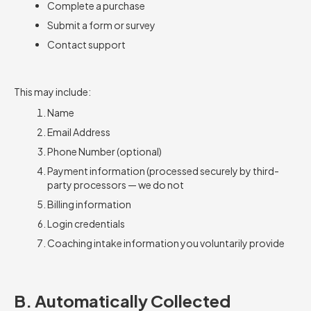
Complete a purchase
Submit a form or survey
Contact support
This may include:
Name
Email Address
Phone Number (optional)
Payment information (processed securely by third-
party processors — we do not
Billing information
Login credentials
Coaching intake information you voluntarily provide
B. Automatically Collected