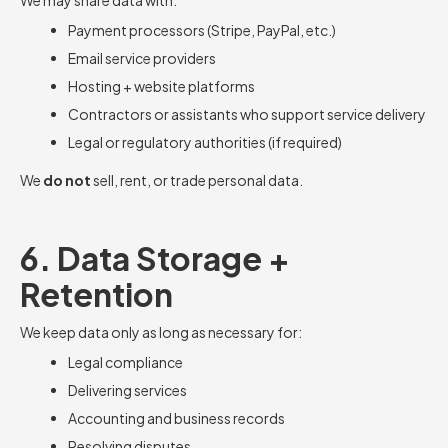
We may share data with:
Payment processors (Stripe, PayPal, etc.)
Email service providers
Hosting + website platforms
Contractors or assistants who support service delivery
Legal or regulatory authorities (if required)
We
do not
sell, rent, or trade personal data.
6. Data Storage +
Retention
We keep data only as long as necessary for:
Legal compliance
Delivering services
Accounting and business records
Resolving disputes