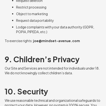
Request deletion
Restrict processing
Object to marketing
Request data portability
Lodge complaints with your data authority (GDPR,
POPIA, PIPEDA, etc.)
To exercise rights:
joe@mindset-avenue.com
9. Children’s Privacy
Our Site and Services are not intended for individuals under 18.
We do not knowingly collect children’s data.
10. Security
We use reasonable technical and organizational safeguards to
protect your data. However, no system is 100% secure. You