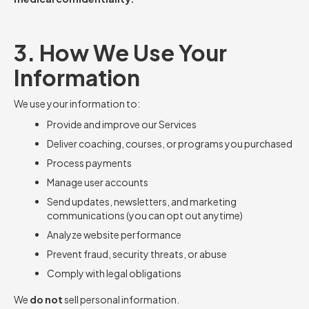
3. How We Use Your
Information
We use your information to:
Provide and improve our Services
Deliver coaching, courses, or programs you purchased
Process payments
Manage user accounts
Send updates, newsletters, and marketing
communications (you can opt out anytime)
Analyze website performance
Prevent fraud, security threats, or abuse
Comply with legal obligations
We
do not
sell personal information.