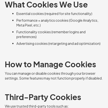
What Cookies We Use
Essential cookies (required for site functionality)
Performance + analytics cookies (Google Analytics,
Meta Pixel, etc.)
Functionality cookies (remember logins and
preferences)
Advertising cookies (retargeting and ad optimization)
How to Manage Cookies
You can manage or disable cookies through your browser
settings. Some features may not function properly if disabled.
Third-Party Cookies
We use trusted third-party tools such as: