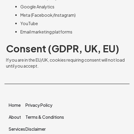
Google Analytics
Meta (Facebook/Instagram)
YouTube
Email marketing platforms
Consent (GDPR, UK, EU)
If you are in the EU/UK, cookies requiring consent will not load
until you accept.
Home
Privacy Policy
About
Terms & Conditions
Services
Disclaimer