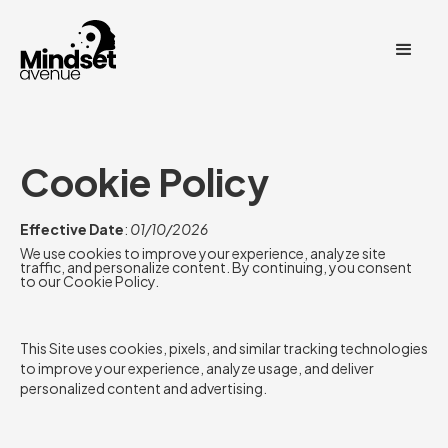
Cookie Policy
Effective Date
:
01/10/2026
We use cookies to improve your experience, analyze site
traffic, and personalize content. By continuing, you consent
to our Cookie Policy.
This Site uses cookies, pixels, and similar tracking technologies
to improve your experience, analyze usage, and deliver
personalized content and advertising.